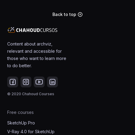
Back to top
arrow_circle_up
Content about archviz,
relevant and accessible for
those who want to learn more
to do better.
© 2020 Chahoud Courses
Free courses
SketchUp Pro
V-Ray 4.0 for SketchUp