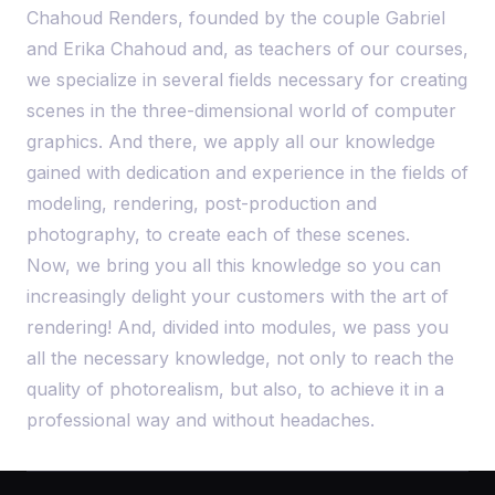
Chahoud Renders, founded by the couple Gabriel
and Erika Chahoud and, as teachers of our courses,
we specialize in several fields necessary for creating
scenes in the three-dimensional world of computer
graphics. And there, we apply all our knowledge
gained with dedication and experience in the fields of
modeling, rendering, post-production and
photography, to create each of these scenes.
Now, we bring you all this knowledge so you can
increasingly delight your customers with the art of
rendering! And, divided into modules, we pass you
all the necessary knowledge, not only to reach the
quality of photorealism, but also, to achieve it in a
professional way and without headaches.