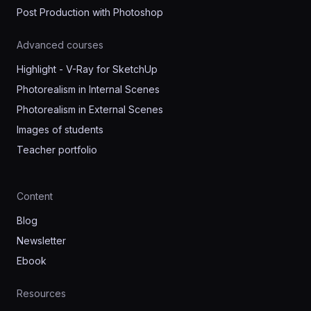
Post Production with Photoshop
Advanced courses
Highlight - V-Ray for SketchUp
Photorealism in Internal Scenes
Photorealism in External Scenes
Images of students
Teacher portfolio
Content
Blog
Newsletter
Ebook
Resources