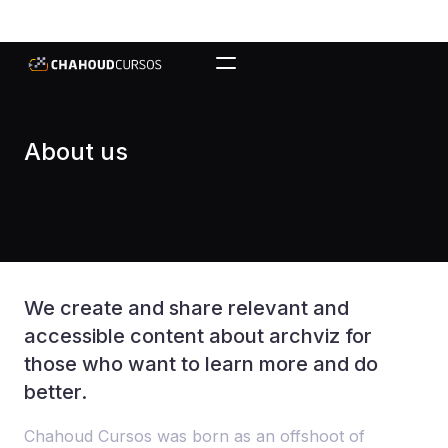
About us
We create and share relevant and
accessible content about archviz for
those who want to learn more and do
better.
Chahoud Cursos was born as an offshoot of