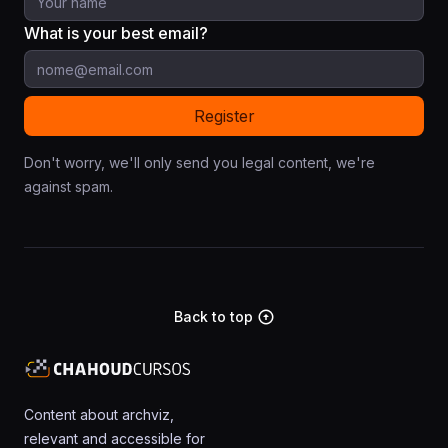
What is your best email?
Don't worry, we'll only send you legal content, we're
against spam.
Back to top
arrow_circle_up
Content about archviz,
relevant and accessible for