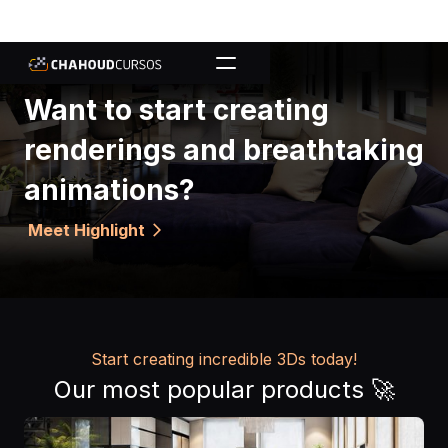
Want to start creating
renderings and breathtaking
animations?
Meet Highlight
arrow_forward_ios
Start creating incredible 3Ds today!
Our most popular products 🚀