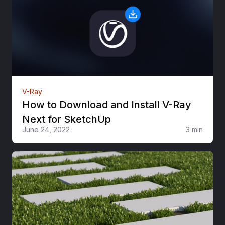
V-Ray
How to Download and Install V-Ray
Next for SketchUp
June 24, 2022
3 min