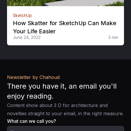
SketchUp
How Skatter for SketchUp Can Make
Your Life Easier
June 24, 2022
3 min
Newsletter by Chahoud
There you have it, an email you'll
enjoy reading.
Content show about 3 D for architecture and
novelties straight to your email, in the right measure.
What can we call you?