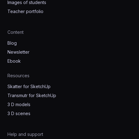
Images of students
Teacher portfolio
Content
Blog
Newsletter
Ebook
Resources
Skatter for SketchUp
Transmutr for SketchUp
3 D models
3 D scenes
Help and support