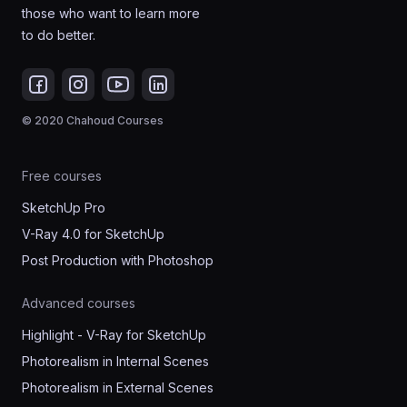
those who want to learn more
to do better.
© 2020 Chahoud Courses
Free courses
SketchUp Pro
V-Ray 4.0 for SketchUp
Post Production with Photoshop
Advanced courses
Highlight - V-Ray for SketchUp
Photorealism in Internal Scenes
Photorealism in External Scenes