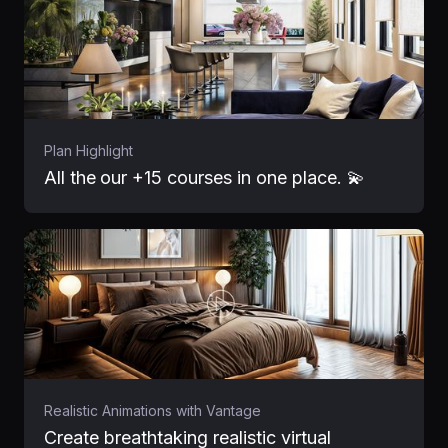
Plan Highlight
All the
our +15 courses in one place. 💫
Realistic Animations with Vantage
Create breathtaking realistic virtual