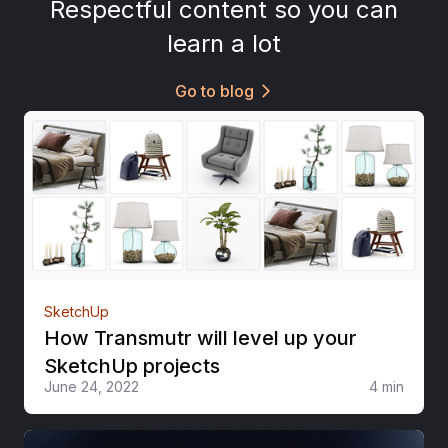
Respectful content so you can
learn a lot
Go to blog
arrow_forward_ios
SketchUp
How Transmutr will level up your
SketchUp projects
June 24, 2022
4 min