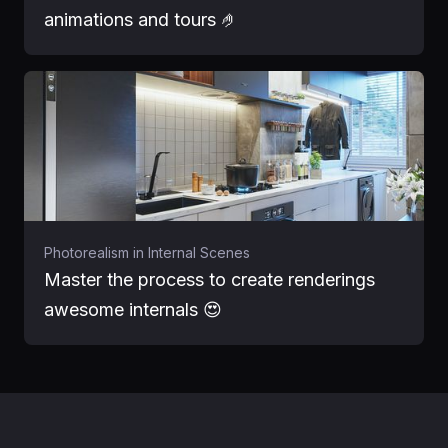
animations and tours 🤌
Photorealism in Internal Scenes
Master the process to create renderings
awesome internals 😍